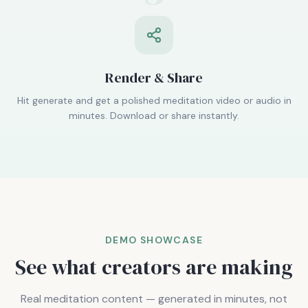
Render & Share
Hit generate and get a polished meditation video or audio in
minutes. Download or share instantly.
DEMO SHOWCASE
See what creators are making
Real meditation content — generated in minutes, not