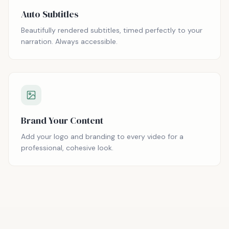
Auto Subtitles
Beautifully rendered subtitles, timed perfectly to your
narration. Always accessible.
Brand Your Content
Add your logo and branding to every video for a
professional, cohesive look.