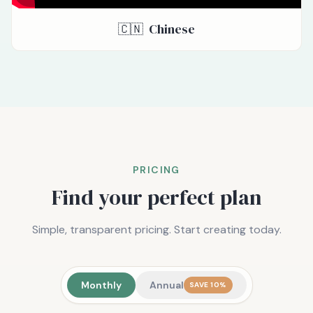
🇨🇳
Chinese
PRICING
Find your perfect plan
Simple, transparent pricing. Start creating today.
Monthly
Annual
SAVE 10%