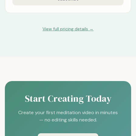
View full pricing details →
Start Creating Today
Create your first meditation video in minutes
— no editing skills needed.