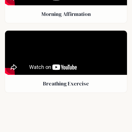
Morning Affirmation
Breathing Exercise