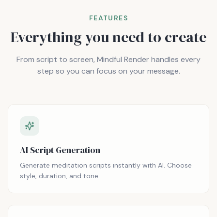
FEATURES
Everything you need to create
From script to screen, Mindful Render handles every
step so you can focus on your message.
AI Script Generation
Generate meditation scripts instantly with AI. Choose
style, duration, and tone.