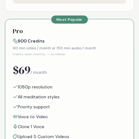
Most Popular
Pro
900
Credits
90
min video / month or
150
min audio / month
Credits reset monthly — no rollover
$
69
/ month
1080p resolution
All meditation styles
Priority support
Voice to Video
Clone 1 Voice
Upload 5 Custom Videos