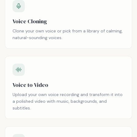
Voice Cloning
Clone your own voice or pick from a library of calming,
natural-sounding voices.
Voice to Video
Upload your own voice recording and transform it into
a polished video with music, backgrounds, and
subtitles.