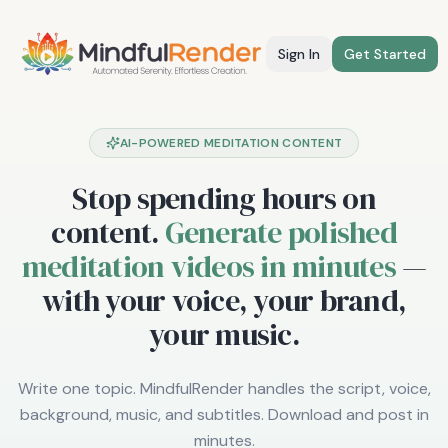
Sign In
Get Started
AI-POWERED MEDITATION CONTENT
Stop spending hours on
content.
Generate polished
meditation videos in minutes
—
with your voice, your brand,
your music.
Write one topic. MindfulRender handles the script, voice,
background, music, and subtitles. Download and post in
minutes.