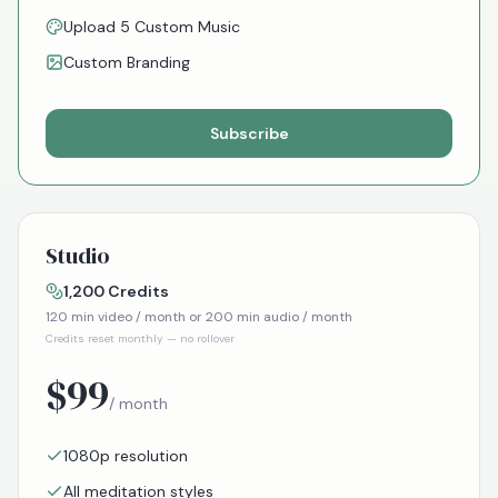
Upload 5 Custom Music
Custom Branding
Subscribe
Studio
1,200
Credits
120
min video / month or
200
min audio / month
Credits reset monthly — no rollover
$
99
/ month
1080p resolution
All meditation styles