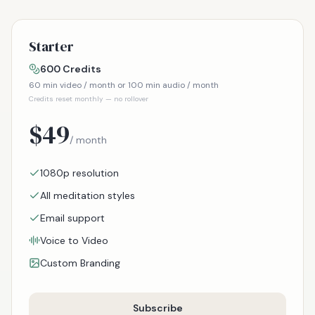
Starter
600
Credits
60
min video / month or
100
min audio / month
Credits reset monthly — no rollover
$
49
/ month
1080p resolution
All meditation styles
Email support
Voice to Video
Custom Branding
Subscribe