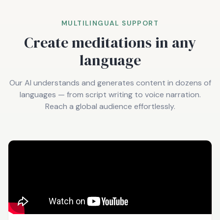
MULTILINGUAL SUPPORT
Create meditations in any
language
Our AI understands and generates content in dozens of
languages — from script writing to voice narration.
Reach a global audience effortlessly.