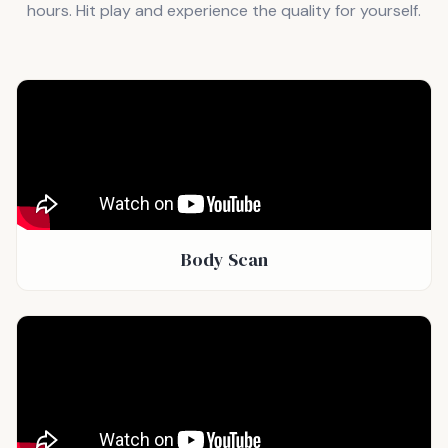
hours. Hit play and experience the quality for yourself.
Body Scan