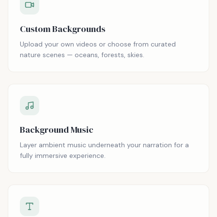
Custom Backgrounds
Upload your own videos or choose from curated
nature scenes — oceans, forests, skies.
Background Music
Layer ambient music underneath your narration for a
fully immersive experience.