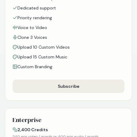
Dedicated support
Priority rendering
Voice to Video
Clone 3 Voices
Upload 10 Custom Videos
Upload 15 Custom Music
Custom Branding
Subscribe
Enterprise
2,400
Credits
240
min video / month or
400
min audio / month