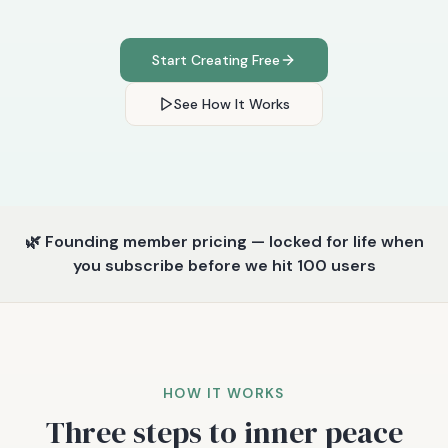
Start Creating Free
See How It Works
🌿 Founding member pricing — locked for life when
you subscribe before we hit 100 users
HOW IT WORKS
Three steps to inner peace