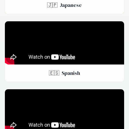
🇯🇵
Japanese
🇪🇸
Spanish