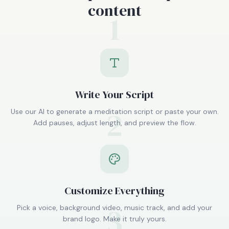
content
1
Write Your Script
2
Use our AI to generate a meditation script or paste your own.
Add pauses, adjust length, and preview the flow.
Customize Everything
3
Pick a voice, background video, music track, and add your
brand logo. Make it truly yours.