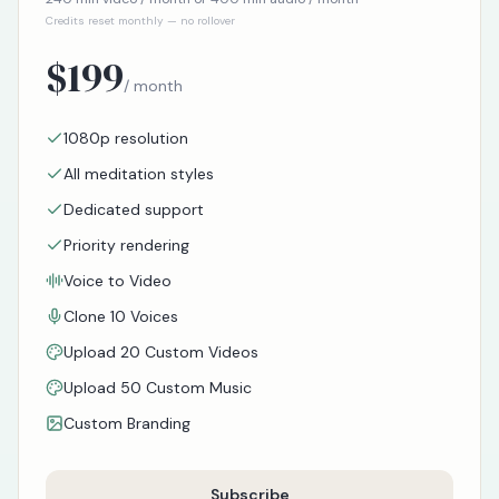
Credits reset monthly — no rollover
$
199
/ month
1080p resolution
All meditation styles
Dedicated support
Priority rendering
Voice to Video
Clone 10 Voices
Upload 20 Custom Videos
Upload 50 Custom Music
Custom Branding
Subscribe